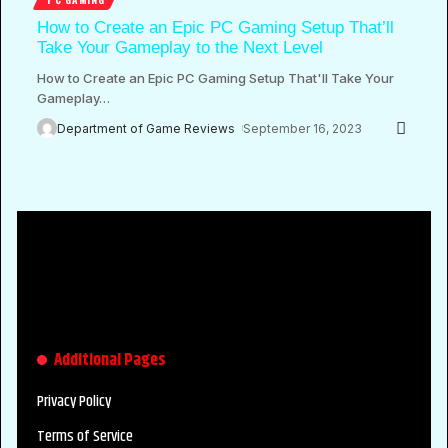
How to Create an Epic PC Gaming Setup That’ll
Take Your Gameplay to the Next Level
How to Create an Epic PC Gaming Setup That'll Take Your
Gameplay
…
Department of Game Reviews
September 16, 2023
Additional Pages
Privacy Policy
Terms of Service