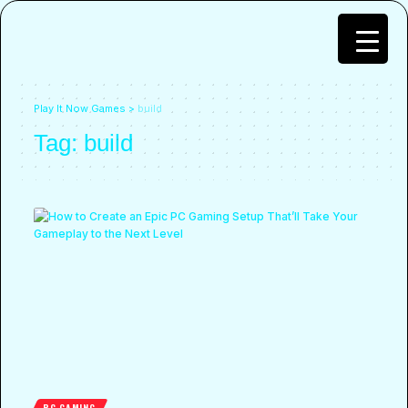
Play It Now Games
>
build
Tag:
build
PC GAMING