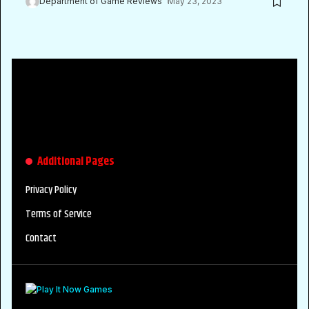
Department of Game Reviews
May 23, 2023
Additional Pages
Privacy Policy
Terms of Service
Contact