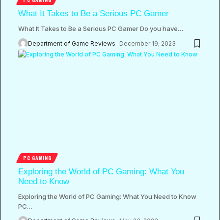
What It Takes to Be a Serious PC Gamer
What It Takes to Be a Serious PC Gamer Do you have
…
Department of Game Reviews
December 19, 2023
PC GAMING
Exploring the World of PC Gaming: What You
Need to Know
Exploring the World of PC Gaming: What You Need to Know
PC
…