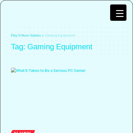
Play It Now Games
>
Gaming Equipment
Tag:
Gaming Equipment
PC GAMING