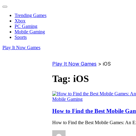
Trending Games
Xbox
PC Gaming
Mobile Gaming
Sports
Play It Now Games
Play It Now Games
>
iOS
Tag:
iOS
Mobile Gaming
How to Find the Best Mobile Gam
How to Find the Best Mobile Games: An E