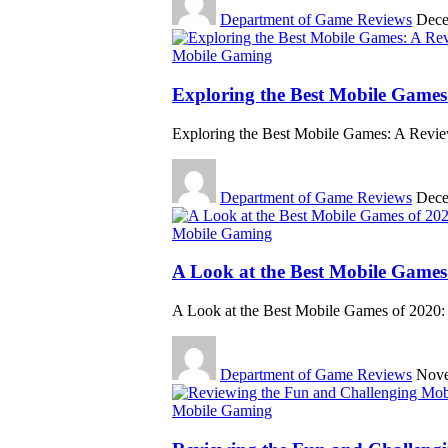
Department of Game Reviews
Dece
Mobile Gaming
Exploring the Best Mobile Games:
Exploring the Best Mobile Games: A Revie
Department of Game Reviews
Dece
Mobile Gaming
A Look at the Best Mobile Game
A Look at the Best Mobile Games of 2020
Department of Game Reviews
Nove
Mobile Gaming