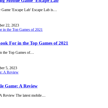
ing Mobile Game ‘Escape Lab
 Game 'Escape Lab' Escape Lab is
…
ber 22, 2023
ook For in the Top Games of 2021
n the Top Games of
…
ber 5, 2023
ile Game: A Review
A Review The latest mobile
…