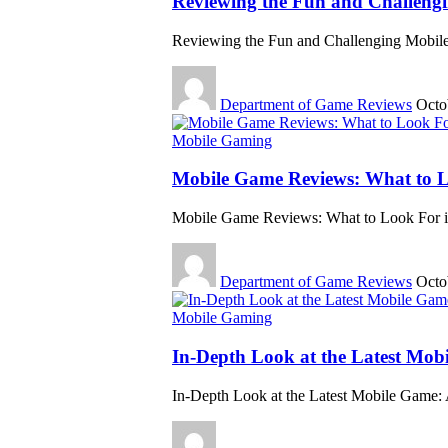
Reviewing the Fun and Challeng
Reviewing the Fun and Challenging Mobile
Department of Game Reviews
Octo
Mobile Gaming
Mobile Game Reviews: What to L
Mobile Game Reviews: What to Look For i
Department of Game Reviews
Octo
Mobile Gaming
In-Depth Look at the Latest Mob
In-Depth Look at the Latest Mobile Game: 