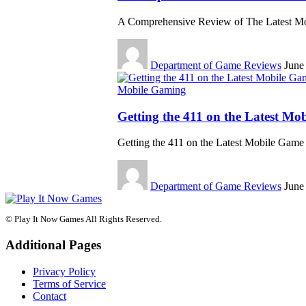
A Comprehensive Review of The Latest M
Department of Game Reviews
June
Mobile Gaming
Getting the 411 on the Latest Mo
Getting the 411 on the Latest Mobile Gam
Department of Game Reviews
June
© Play It Now Games All Rights Reserved.
Additional Pages
Privacy Policy
Terms of Service
Contact