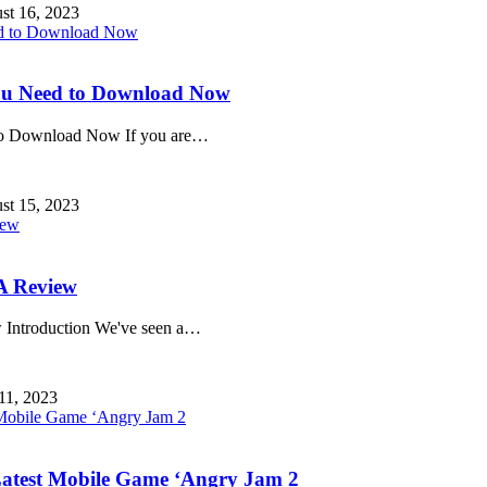
st 16, 2023
ou Need to Download Now
o Download Now If you are
…
st 15, 2023
A Review
Introduction We've seen a
…
 11, 2023
Latest Mobile Game ‘Angry Jam 2