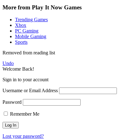
More from Play It Now Games
Trending Games
Xbox
PC Gaming
Mobile Gaming
Sports
Removed from reading list
Undo
Welcome Back!
Sign in to your account
Username or Email Address
Password
Remember Me
Lost your password?