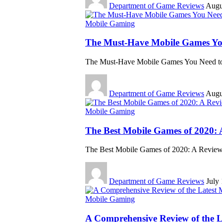
Department of Game Reviews
Augu
Mobile Gaming
The Must-Have Mobile Games Y
The Must-Have Mobile Games You Need t
Department of Game Reviews
Augu
Mobile Gaming
The Best Mobile Games of 2020: 
The Best Mobile Games of 2020: A Review 
Department of Game Reviews
July
Mobile Gaming
A Comprehensive Review of the 