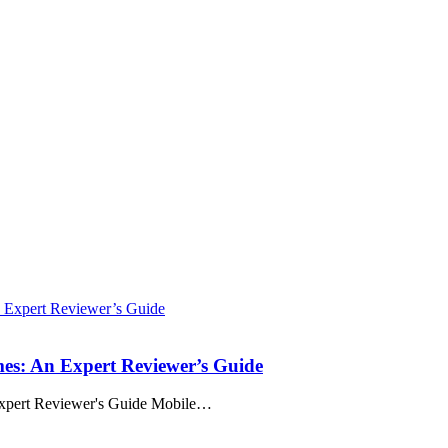
es: An Expert Reviewer’s Guide
xpert Reviewer's Guide Mobile
…