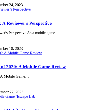
mber 24, 2023
 A Reviewer’s Perspective
wer's Perspective As a mobile game
…
mber 18, 2023
s of 2020: A Mobile Game Review
: A Mobile Game
…
mber 22, 2023