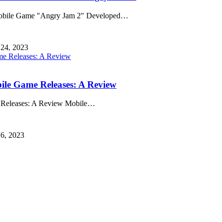
obile Game "Angry Jam 2" Developed
…
 24, 2023
bile Game Releases: A Review
e Releases: A Review Mobile
…
 6, 2023