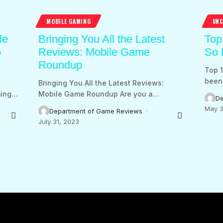
MOBILE GAMING
UNC
le
Bringing You All the Latest
Top
o
Reviews: Mobile Game
So 
Roundup
Top 1
been 
:
Bringing You All the Latest Reviews:
ing
…
Mobile Game Roundup Are you a
…
De
May 3
Department of Game Reviews
July 31, 2023