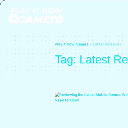
Play It Now Games
>
Latest Releases
Tag:
Latest R