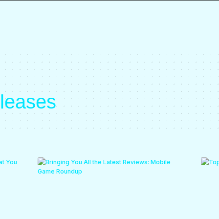
eleases