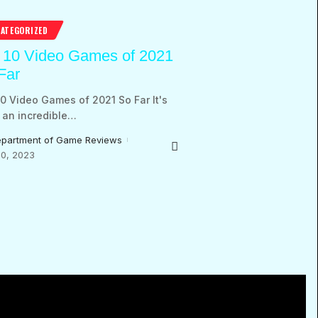
ATEGORIZED
 10 Video Games of 2021
Far
0 Video Games of 2021 So Far It's
an incredible
…
partment of Game Reviews
0, 2023