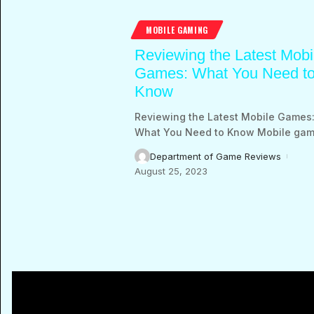
MOBILE GAMING
Reviewing the Latest Mobi
Games: What You Need t
Know
Reviewing the Latest Mobile Games
What You Need to Know Mobile gam
Department of Game Reviews
August 25, 2023