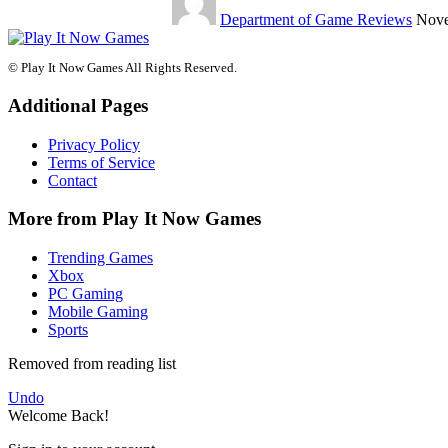
Department of Game Reviews
Nove
© Play It Now Games All Rights Reserved.
Additional Pages
Privacy Policy
Terms of Service
Contact
More from Play It Now Games
Trending Games
Xbox
PC Gaming
Mobile Gaming
Sports
Removed from reading list
Undo
Welcome Back!