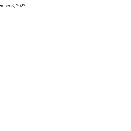
mber 8, 2023