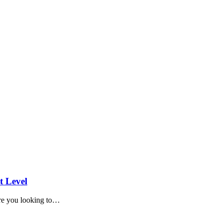
t Level
e you looking to
…