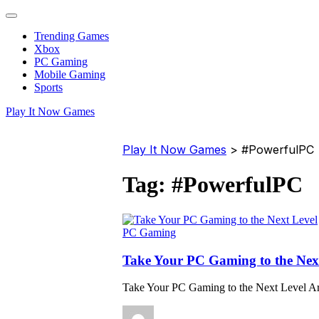
Trending Games
Xbox
PC Gaming
Mobile Gaming
Sports
Play It Now Games
Play It Now Games
>
#PowerfulPC
Tag:
#PowerfulPC
PC Gaming
Take Your PC Gaming to the Nex
Take Your PC Gaming to the Next Level Ar