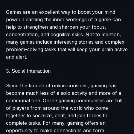
Games are an excellent way to boost your mind
power. Learning the inner workings of a game can
help to strengthen and sharpen your focus,
concentration, and cognitive skills. Not to mention,
many games include interesting stories and complex
problem-solving tasks that will keep your brain active
and alert.
3. Social Interaction
Since the launch of online consoles, gaming has
become much less of a solo activity and more of a
communal one. Online gaming communities are full
of players from around the world who come
together to socialize, chat, and join forces to
complete tasks. For many, gaming offers an
opportunity to make connections and form