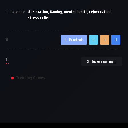
#relaxation
,
Gaming
,
mental health
,
rejuvenation
,
TAGGED:
stress relief
Facebook
Leave a comment
Trending Games