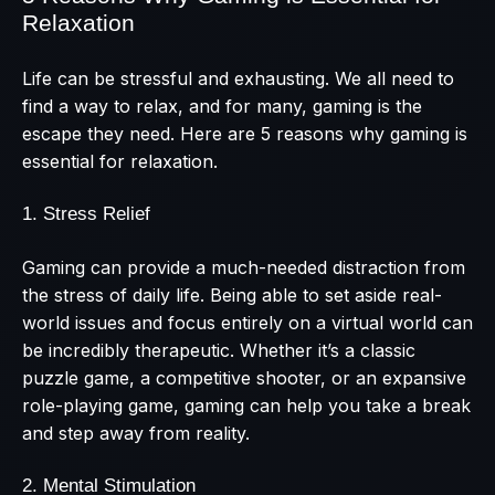
Relaxation
Life can be stressful and exhausting. We all need to
find a way to relax, and for many, gaming is the
escape they need. Here are 5 reasons why gaming is
essential for relaxation.
1. Stress Relief
Gaming can provide a much-needed distraction from
the stress of daily life. Being able to set aside real-
world issues and focus entirely on a virtual world can
be incredibly therapeutic. Whether it’s a classic
puzzle game, a competitive shooter, or an expansive
role-playing game, gaming can help you take a break
and step away from reality.
2. Mental Stimulation