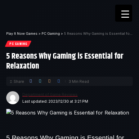
Play It Now Games
>
PC Gaming
>
5 Reasons Why Gaming is Essential for Relaxation
PC GAMING
5 Reasons Why Gaming is Essential for
Relaxation
Share
3 Min Read
Department of Game Reviews
Last updated: 2023/12/30 at 3:21 PM
5 Reasons Why Gaming is Essential for