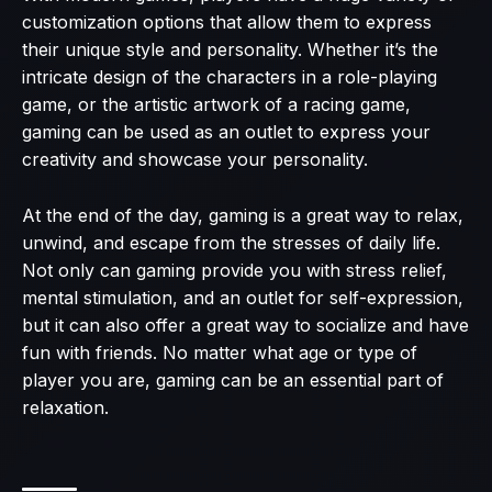
customization options that allow them to express
their unique style and personality. Whether it’s the
intricate design of the characters in a role-playing
game, or the artistic artwork of a racing game,
gaming can be used as an outlet to express your
creativity and showcase your personality.
At the end of the day, gaming is a great way to relax,
unwind, and escape from the stresses of daily life.
Not only can gaming provide you with stress relief,
mental stimulation, and an outlet for self-expression,
but it can also offer a great way to socialize and have
fun with friends. No matter what age or type of
player you are, gaming can be an essential part of
relaxation.