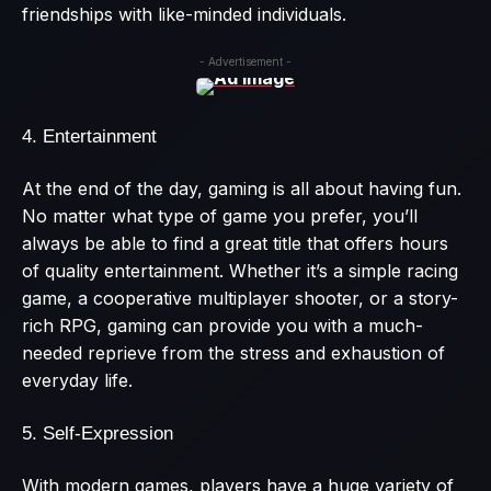
friendships with like-minded individuals.
- Advertisement -
4. Entertainment
At the end of the day, gaming is all about having fun.
No matter what type of game you prefer, you’ll
always be able to find a great title that offers hours
of quality entertainment. Whether it’s a simple racing
game, a cooperative multiplayer shooter, or a story-
rich RPG, gaming can provide you with a much-
needed reprieve from the stress and exhaustion of
everyday life.
5. Self-Expression
With modern games, players have a huge variety of