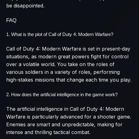
be disappointed.
FAQ
1. What is the plot of Call of Duty 4: Modern Warfare?
Call of Duty 4: Modern Warfare is set in present-day
situations, as modern great powers fight for control
over a volatile world. You take on the roles of
various soldiers in a variety of roles, performing
high-stakes missions that change each time you play.
2. How does the artificial intelligence in the game work?
The artificial intelligence in Call of Duty 4: Modern
Warfare is particularly advanced for a shooter game.
Enemies are smart and unpredictable, making for
intense and thrilling tactical combat.