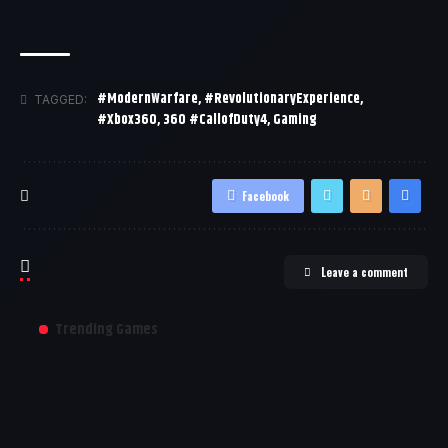
#ModernWarfare
,
#RevolutionaryExperience
,
TAGGED:
#Xbox360
,
360 #CallofDuty4
,
Gaming
Facebook
Leave a comment
Trending Games