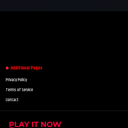
Additional Pages
Privacy Policy
Terms of Service
Contact