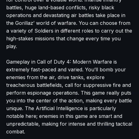
battles, huge land-based conflicts, risky black
operations and devastating air battles take place in
the Gorillaz’ world of warfare. You can choose from
a variety of Soldiers in different roles to carry out the
high-stakes missions that change every time you
play.
Gameplay in Call of Duty 4: Modern Warfare is
extremely fast-paced and varied. You’ll bomb your
enemies from the air, drive tanks, explore
treacherous battlefields, call for suppressive fire and
perform espionage operations. This game really puts
you into the center of the action, making every battle
unique. The Artificial Intelligence is particularly
notable here; enemies in this game are smart and
unpredictable, making for intense and thrilling tactical
combat.