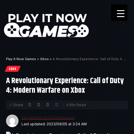
Play It Now Games
>
Xbox
>
A Revolutionary Experience: Call of Duty 4: Modern Warfare on Xbox
XBOX
A Revolutionary Experience: Call of Duty
4: Modern Warfare on Xbox
Share
4 Min Read
Department of Game Reviews
Last updated: 2023/09/05 at 3:24 AM