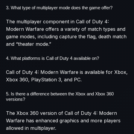
3. What type of multiplayer mode does the game offer?
The multiplayer component in Call of Duty 4:
Modern Warfare offers a variety of match types and
game modes, including capture the flag, death match
and “theater mode.”
4. What platforms is Call of Duty 4 available on?
Call of Duty 4: Modern Warfare is available for Xbox,
Xbox 360, PlayStation 3, and PC.
5. Is there a difference between the Xbox and Xbox 360
versions?
The Xbox 360 version of Call of Duty 4: Modern
Warfare has enhanced graphics and more players
allowed in multiplayer.