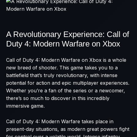
A Revolutionary Experience: Call of
Duty 4: Modern Warfare on Xbox
Call of Duty 4: Modern Warfare on Xbox is a whole
new breed of shooter. This game takes you to a
battlefield that’s truly revolutionary, with intense
potential for action and epic multiplayer experiences.
Whether you’re a fan of the series or a newcomer,
there’s so much to discover in this incredibly
immersive game.
Call of Duty 4: Modern Warfare takes place in
present-day situations, as modern great powers fight
for control over a volatile world. Intense infantry