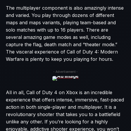
The multiplayer component is also amazingly intense
and varied. You play through dozens of different
maps and maps variants, playing team-based and
solo matches with up to 16 players. There are
several amazing game modes as well, including
capture the flag, death match and “theater mode.”
The visceral experience of Call of Duty 4: Modern
Warfare is plenty to keep you playing for hours.
- Advertisement -
All in all, Call of Duty 4 on Xbox is an incredible
experience that offers intense, immersive, fast-paced
action in both single-player and multiplayer. It is a
revolutionary shooter that takes you to a battlefield
unlike any other. If you’re looking for a highly
enjoyable, addictive shooter experience, you won’t