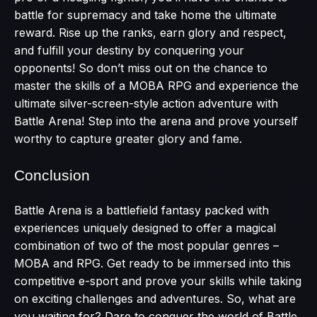
battle for supremacy and take home the ultimate
reward. Rise up the ranks, earn glory and respect,
and fulfill your destiny by conquering your
opponents! So don’t miss out on the chance to
master the skills of a MOBA RPG and experience the
ultimate silver-screen-style action adventure with
Battle Arena! Step into the arena and prove yourself
worthy to capture greater glory and fame.
Conclusion
Battle Arena is a battlefield fantasy packed with
experiences uniquely designed to offer a magical
combination of two of the most popular genres –
MOBA and RPG. Get ready to be immersed into this
competitive e-sport and prove your skills while taking
on exciting challenges and adventures. So, what are
you waiting for? Dare to conquer the world of Battle