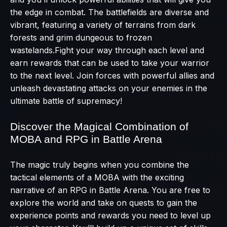
the edge in combat. The battlefields are diverse and
vibrant, featuring a variety of terrains from dark
forests and grim dungeous to frozen
wastelands.Fight your way through each level and
earn rewards that can be used to take your warrior
to the next level. Join forces with powerful allies and
unleash devastating attacks on your enemies in the
ultimate battle of supremacy!
Discover the Magical Combination of
MOBA and RPG in Battle Arena
The magic truly begins when you combine the
tactical elements of a MOBA with the exciting
narrative of an RPG in Battle Arena. You are free to
explore the world and take on quests to gain the
experience points and rewards you need to level up