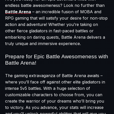
endless battle awesomeness? Look no further than
Battle Arena
– an incredible fusion of MOBA and
RPG gaming that will satisfy your desire for non-stop
action and adventure! Whether you’re taking on
other fierce gladiators in fast-paced battles or
embarking on daring quests, Battle Arena delivers a
truly unique and immersive experience.
Prepare for Epic Battle Awesomeness with
Battle Arena!
The gaming extravaganza of Battle Arena awaits –
where you’ll face off against other elite gladiators in
intense 5v5 battles. With a huge selection of
customizable characters to choose from, you can
create the warrior of your dreams who’ll bring you
to victory. As you advance, your stats will increase
and you’ll unlock powerful abilities that will give you