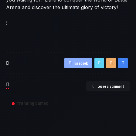
Arena and discover the ultimate glory of victory!
!
Facebook
Leave a comment
Trending Games