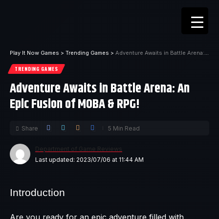
Play It Now Games
>
Trending Games
>
Adventure Awaits in Battle Arena: An Epic Fusion of MOBA & RPG!
TRENDING GAMES
Adventure Awaits in Battle Arena: An
Epic Fusion of MOBA & RPG!
Share
5 Min Read
Department of Game Reviews
Last updated: 2023/07/06 at 11:44 AM
Introduction
Are you ready for an epic adventure filled with