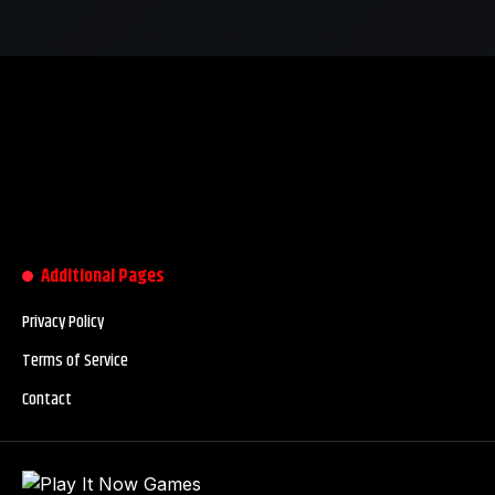
Additional Pages
Privacy Policy
Terms of Service
Contact