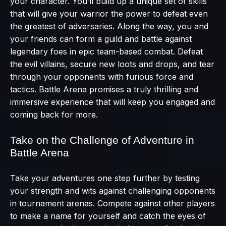
your character. You’ll build up a unique set of skills
that will give your warrior the power to defeat even
the greatest of adversaries. Along the way, you and
your friends can form a guild and battle against
legendary foes in epic team-based combat. Defeat
the evil villains, secure new loots and drops, and tear
through your opponents with furious force and
tactics. Battle Arena promises a truly thrilling and
immersive experience that will keep you engaged and
coming back for more.
Take on the Challenge of Adventure in
Battle Arena
Take your adventures one step further by testing
your strength and wits against challenging opponents
in tournament arenas. Compete against other players
to make a name for yourself and catch the eyes of