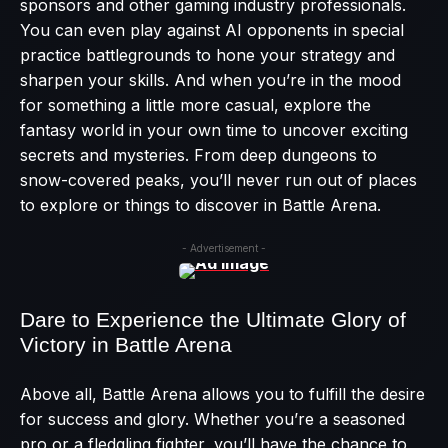
sponsors and other gaming industry professionals.
You can even play against AI opponents in special
practice battlegrounds to hone your strategy and
sharpen your skills. And when you’re in the mood
for something a little more casual, explore the
fantasy world in your own time to uncover exciting
secrets and mysteries. From deep dungeons to
snow-covered peaks, you’ll never run out of places
to explore or things to discover in Battle Arena.
- Advertisement -
Dare to Experience the Ultimate Glory of
Victory in Battle Arena
Above all, Battle Arena allows you to fulfill the desire
for success and glory. Whether you’re a seasoned
pro or a fledgling fighter, you’ll have the chance to