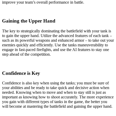
improve your team’s overall performance in battle.
Gaining the Upper Hand
The key to strategically dominating the battlefield with your tank is
to gain the upper hand. Utilize the advanced features of each tank –
such as its powerful weapons and enhanced armor – to take out your
enemies quickly and efficiently. Use the tanks maneuverability to
engage in fast-paced firefights, and use the AI features to stay one
step ahead of the competition.
Confidence is Key
Confidence is also key when using the tanks; you must be sure of
your abilities and be ready to take quick and decisive action when
needed. Knowing when to move and when to stay still is just as
important as knowing how to shoot accurately. The more experience
you gain with different types of tanks in the game, the better you
will become at mastering the battlefield and gaining the upper hand.