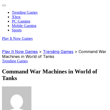
Trending Games
Xbox
PC Gaming
Mobile Gaming
Sports
Play It Now Games
Play It Now Games
>
Trending Games
>
Command War
Machines in World of Tanks
Trending Games
Command War Machines in World of
Tanks