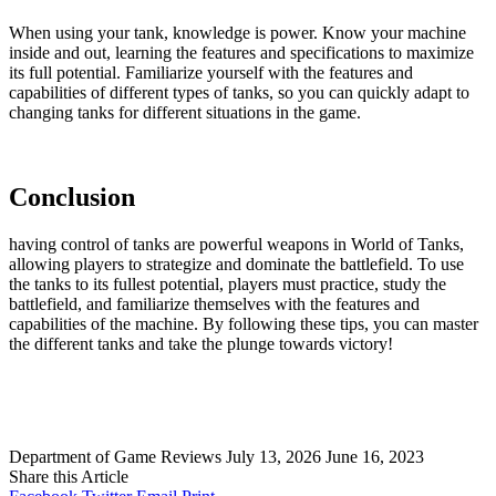
When using your tank, knowledge is power. Know your machine
inside and out, learning the features and specifications to maximize
its full potential. Familiarize yourself with the features and
capabilities of different types of tanks, so you can quickly adapt to
changing tanks for different situations in the game.
Conclusion
having control of tanks are powerful weapons in World of Tanks,
allowing players to strategize and dominate the battlefield. To use
the tanks to its fullest potential, players must practice, study the
battlefield, and familiarize themselves with the features and
capabilities of the machine. By following these tips, you can master
the different tanks and take the plunge towards victory!
Department of Game Reviews
July 13, 2026
June 16, 2023
Share this Article