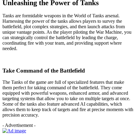
Unleashing the Power of Tanks
Tanks are formidable weapons in the World of Tanks arsenal.
Harnessing the power of the tanks allows players to survey the
battlefield, plot complex strategies, and then launch attacks from
unique vantage points. As the player piloting the War Machine, you
can strategically control the battlefield by leading the charge,
coordinating fire with your team, and providing support where
needed.
Take Command of the Battlefield
The Tanks of the game are full of specialized features that make
them perfect for taking command of the battlefield. They come
equipped with powerful weapons, enhanced armor, and advanced
targeting systems that allow you to take on multiple targets at once.
Some of the tanks also feature advanced AI capabilities, which
allows them to keep track of targets and fire at precise moments with
precision accuracy.
- Advertisement -