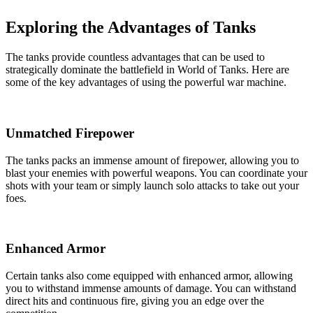
Exploring the Advantages of Tanks
The tanks provide countless advantages that can be used to
strategically dominate the battlefield in World of Tanks. Here are
some of the key advantages of using the powerful war machine.
Unmatched Firepower
The tanks packs an immense amount of firepower, allowing you to
blast your enemies with powerful weapons. You can coordinate your
shots with your team or simply launch solo attacks to take out your
foes.
Enhanced Armor
Certain tanks also come equipped with enhanced armor, allowing
you to withstand immense amounts of damage. You can withstand
direct hits and continuous fire, giving you an edge over the