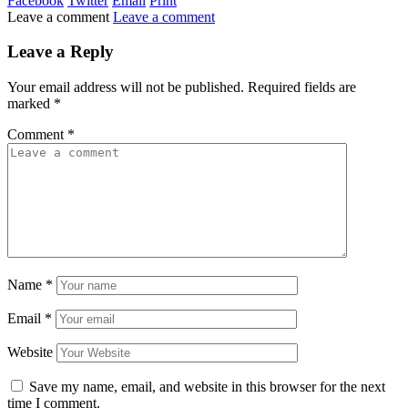
Facebook
Twitter
Email
Print
Leave a comment
Leave a comment
Leave a Reply
Your email address will not be published.
Required fields are
marked
*
Comment
*
Name
*
Email
*
Website
Save my name, email, and website in this browser for the next
time I comment.