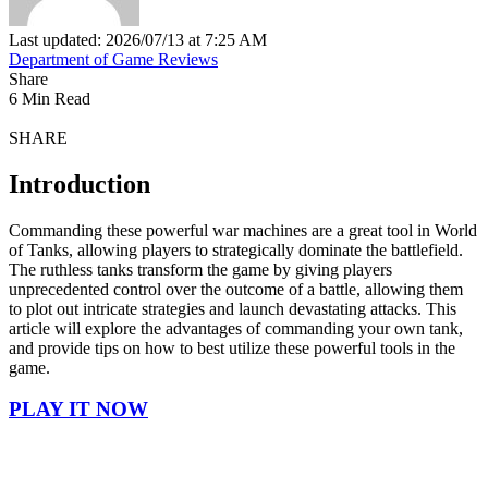
Last updated: 2026/07/13 at 7:25 AM
Department of Game Reviews
Share
6 Min Read
SHARE
Introduction
Commanding these powerful war machines are a great tool in World
of Tanks, allowing players to strategically dominate the battlefield.
The ruthless tanks transform the game by giving players
unprecedented control over the outcome of a battle, allowing them
to plot out intricate strategies and launch devastating attacks. This
article will explore the advantages of commanding your own tank,
and provide tips on how to best utilize these powerful tools in the
game.
PLAY IT NOW