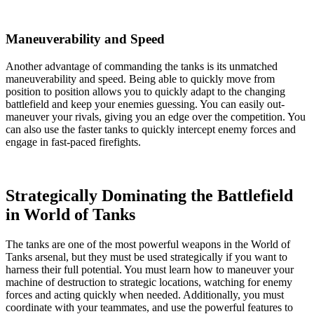
Maneuverability and Speed
Another advantage of commanding the tanks is its unmatched
maneuverability and speed. Being able to quickly move from
position to position allows you to quickly adapt to the changing
battlefield and keep your enemies guessing. You can easily out-
maneuver your rivals, giving you an edge over the competition. You
can also use the faster tanks to quickly intercept enemy forces and
engage in fast-paced firefights.
Strategically Dominating the Battlefield
in World of Tanks
The tanks are one of the most powerful weapons in the World of
Tanks arsenal, but they must be used strategically if you want to
harness their full potential. You must learn how to maneuver your
machine of destruction to strategic locations, watching for enemy
forces and acting quickly when needed. Additionally, you must
coordinate with your teammates, and use the powerful features to