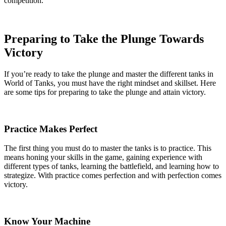
competition.
Preparing to Take the Plunge Towards
Victory
If you’re ready to take the plunge and master the different tanks in
World of Tanks, you must have the right mindset and skillset. Here
are some tips for preparing to take the plunge and attain victory.
Practice Makes Perfect
The first thing you must do to master the tanks is to practice. This
means honing your skills in the game, gaining experience with
different types of tanks, learning the battlefield, and learning how to
strategize. With practice comes perfection and with perfection comes
victory.
Know Your Machine