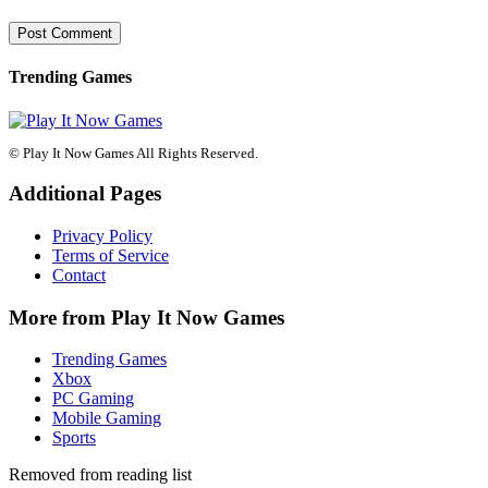
Trending Games
© Play It Now Games All Rights Reserved.
Additional Pages
Privacy Policy
Terms of Service
Contact
More from Play It Now Games
Trending Games
Xbox
PC Gaming
Mobile Gaming
Sports
Removed from reading list