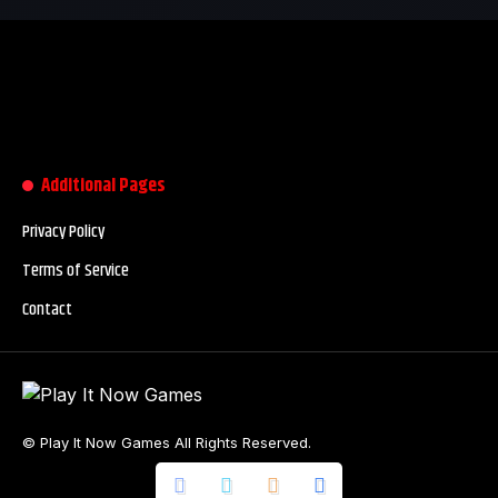
Additional Pages
Privacy Policy
Terms of Service
Contact
© Play It Now Games All Rights Reserved.