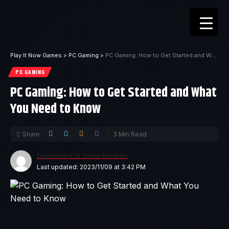
Play It Now Games
>
PC Gaming
>
PC Gaming: How to Get Started and What You Need to Know
PC GAMING
PC Gaming: How to Get Started and What
You Need to Know
Share
3 Min Read
Department of Game Reviews
Last updated: 2023/11/09 at 3:42 PM