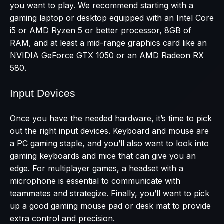
you want to play. We recommend starting with a
gaming laptop or desktop equipped with an Intel Core
i5 or AMD Ryzen 5 or better processor, 8GB of
RAM, and at least a mid-range graphics card like an
NVIDIA GeForce GTX 1050 or an AMD Radeon RX
580.
Input Devices
Once you have the needed hardware, it’s time to pick
out the right input devices. Keyboard and mouse are
a PC gaming staple, and you’ll also want to look into
gaming keyboards and mice that can give you an
edge. For multiplayer games, a headset with a
microphone is essential to communicate with
teammates and strategize. Finally, you’ll want to pick
up a good gaming mouse pad or desk mat to provide
extra control and precision.