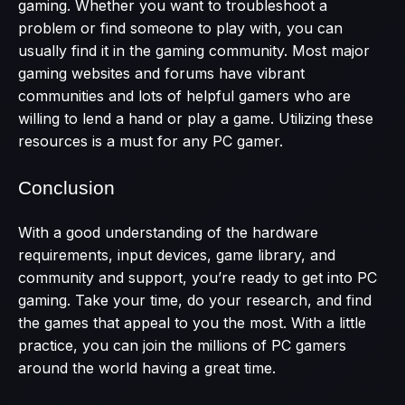
gaming. Whether you want to troubleshoot a
problem or find someone to play with, you can
usually find it in the gaming community. Most major
gaming websites and forums have vibrant
communities and lots of helpful gamers who are
willing to lend a hand or play a game. Utilizing these
resources is a must for any PC gamer.
Conclusion
With a good understanding of the hardware
requirements, input devices, game library, and
community and support, you’re ready to get into PC
gaming. Take your time, do your research, and find
the games that appeal to you the most. With a little
practice, you can join the millions of PC gamers
around the world having a great time.