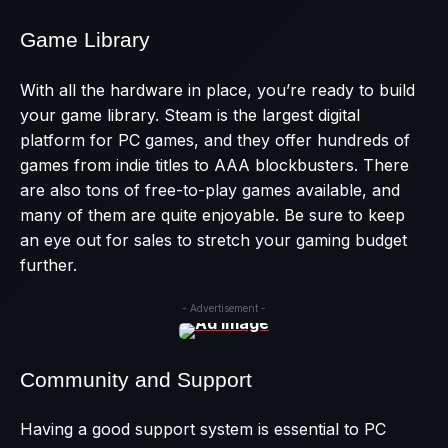
Game Library
With all the hardware in place, you’re ready to build
your game library. Steam is the largest digital
platform for PC games, and they offer hundreds of
games from indie titles to AAA blockbusters. There
are also tons of free-to-play games available, and
many of them are quite enjoyable. Be sure to keep
an eye out for sales to stretch your gaming budget
further.
- Advertisement -
Community and Support
Having a good support system is essential to PC