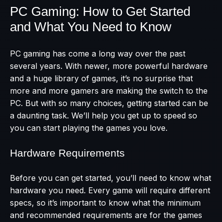
PC Gaming: How to Get Started
and What You Need to Know
PC gaming has come a long way over the past
several years. With newer, more powerful hardware
and a huge library of games, it’s no surprise that
more and more gamers are making the switch to the
PC. But with so many choices, getting started can be
a daunting task. We’ll help you get up to speed so
you can start playing the games you love.
Hardware Requirements
Before you can get started, you’ll need to know what
hardware you need. Every game will require different
specs, so it’s important to know what the minimum
and recommended requirements are for the games