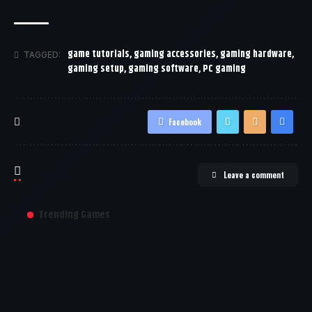
game tutorials
,
gaming accessories
,
gaming hardware
,
TAGGED:
gaming setup
,
gaming software
,
PC gaming
Facebook
Leave a comment
Trending Games