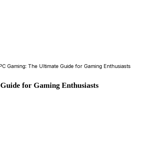
PC Gaming: The Ultimate Guide for Gaming Enthusiasts
Guide for Gaming Enthusiasts