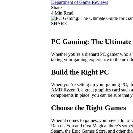
Department of Game Reviews
Share
4 Min Read
SHARE
PC Gaming: The Ultimate 
Whether you’re a diehard PC gamer who’s b
taking your gaming experience to the next 
Build the Right PC
When you’re setting up your gaming PC, the 
AMD Ryzen 9, a great graphics card such a
components in place, you can be sure that yo
Choose the Right Games
When it comes to games, you have a lot of 
Baba Is You and Ova Magica, there’s somet
Steam, the Epic Games Store, and other digit