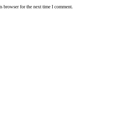
s browser for the next time I comment.