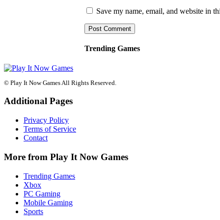
Save my name, email, and website in thi
Trending Games
© Play It Now Games All Rights Reserved.
Additional Pages
Privacy Policy
Terms of Service
Contact
More from Play It Now Games
Trending Games
Xbox
PC Gaming
Mobile Gaming
Sports