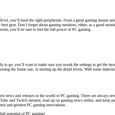
level, you’ll need the right peripherals. From a great gaming mouse an
e best gear. Don’t forget about gaming monitors, either, as a good moni
herals, you’ll be sure to feel the full power of PC gaming.
y to go, you’ll want to make sure you tweak the settings to get the mo
reasing the frame rate, or turning up the detail levels. With some tinke
latest news and releases in the world of PC gaming. There are always ne
ube and Twitch streams, read up on gaming news online, and keep an e
atest and greatest PC gaming innovations.
 full potential of PC gaming!