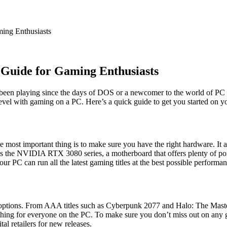
Guide for Gaming Enthusiasts
een playing since the days of DOS or a newcomer to the world of PC g
level with gaming on a PC. Here’s a quick guide to get you started on 
most important thing is to make sure you have the right hardware. It all
s the NVIDIA RTX 3080 series, a motherboard that offers plenty of p
ur PC can run all the latest gaming titles at the best possible performan
options. From AAA titles such as Cyberpunk 2077 and Halo: The Master
hing for everyone on the PC. To make sure you don’t miss out on any 
al retailers for new releases.