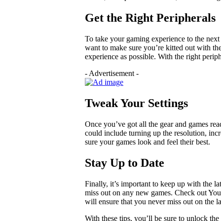
Get the Right Peripherals
To take your gaming experience to the next 
want to make sure you’re kitted out with th
experience as possible. With the right perip
- Advertisement -
Tweak Your Settings
Once you’ve got all the gear and games read
could include turning up the resolution, inc
sure your games look and feel their best.
Stay Up to Date
Finally, it’s important to keep up with the 
miss out on any new games. Check out YouT
will ensure that you never miss out on the l
With these tips, you’ll be sure to unlock the