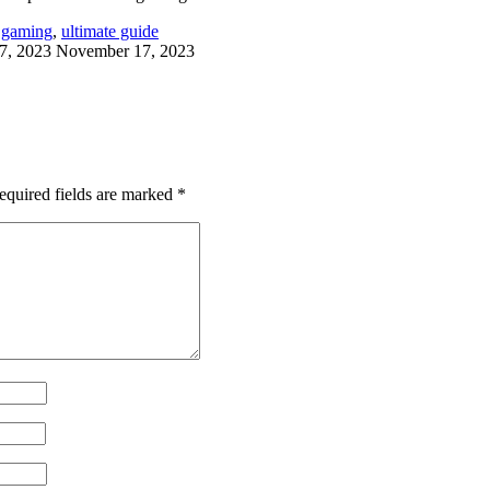
 gaming
,
ultimate guide
7, 2023
November 17, 2023
equired fields are marked
*