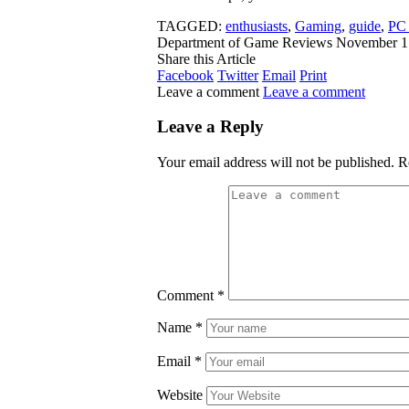
TAGGED:
enthusiasts
,
Gaming
,
guide
,
PC
Department of Game Reviews
November 1
Share this Article
Facebook
Twitter
Email
Print
Leave a comment
Leave a comment
Leave a Reply
Your email address will not be published.
R
Comment
*
Name
*
Email
*
Website