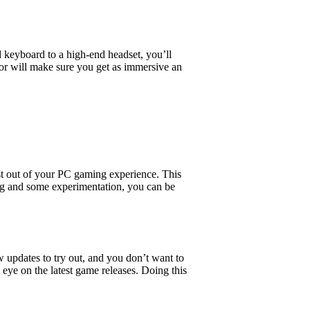
d keyboard to a high-end headset, you’ll
tor will make sure you get as immersive an
st out of your PC gaming experience. This
ring and some experimentation, you can be
w updates to try out, and you don’t want to
ye on the latest game releases. Doing this