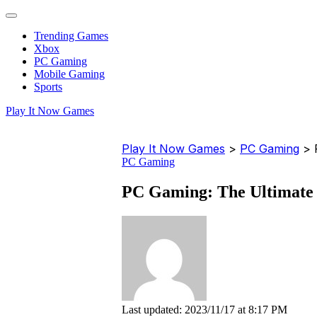
Trending Games
Xbox
PC Gaming
Mobile Gaming
Sports
Play It Now Games
Play It Now Games
>
PC Gaming
>
PC Gaming
PC Gaming: The Ultimate 
Last updated: 2023/11/17 at 8:17 PM