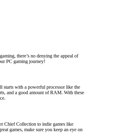
aming, there’s no denying the appeal of
your PC gaming journey!
 starts with a powerful processor like the
orts, and a good amount of RAM. With these
ce.
 Chief Collection to indie games like
great games, make sure you keep an eye on