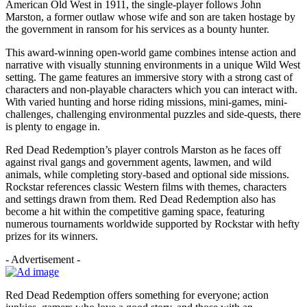
American Old West in 1911, the single-player follows John
Marston, a former outlaw whose wife and son are taken hostage by
the government in ransom for his services as a bounty hunter.
This award-winning open-world game combines intense action and
narrative with visually stunning environments in a unique Wild West
setting. The game features an immersive story with a strong cast of
characters and non-playable characters which you can interact with.
With varied hunting and horse riding missions, mini-games, mini-
challenges, challenging environmental puzzles and side-quests, there
is plenty to engage in.
Red Dead Redemption’s player controls Marston as he faces off
against rival gangs and government agents, lawmen, and wild
animals, while completing story-based and optional side missions.
Rockstar references classic Western films with themes, characters
and settings drawn from them. Red Dead Redemption also has
become a hit within the competitive gaming space, featuring
numerous tournaments worldwide supported by Rockstar with hefty
prizes for its winners.
- Advertisement -
Red Dead Redemption offers something for everyone; action