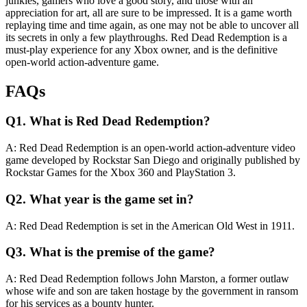
junkies, gamers who love a good story, and those with an
appreciation for art, all are sure to be impressed. It is a game worth
replaying time and time again, as one may not be able to uncover all
its secrets in only a few playthroughs. Red Dead Redemption is a
must-play experience for any Xbox owner, and is the definitive
open-world action-adventure game.
FAQs
Q1. What is Red Dead Redemption?
A: Red Dead Redemption is an open-world action-adventure video
game developed by Rockstar San Diego and originally published by
Rockstar Games for the Xbox 360 and PlayStation 3.
Q2. What year is the game set in?
A: Red Dead Redemption is set in the American Old West in 1911.
Q3. What is the premise of the game?
A: Red Dead Redemption follows John Marston, a former outlaw
whose wife and son are taken hostage by the government in ransom
for his services as a bounty hunter.