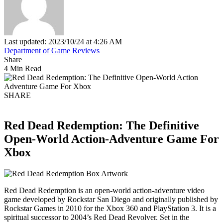
Last updated: 2023/10/24 at 4:26 AM
Department of Game Reviews
Share
4 Min Read
SHARE
Red Dead Redemption: The Definitive
Open-World Action-Adventure Game For
Xbox
Red Dead Redemption is an open-world action-adventure video
game developed by Rockstar San Diego and originally published by
Rockstar Games in 2010 for the Xbox 360 and PlayStation 3. It is a
spiritual successor to 2004’s Red Dead Revolver. Set in the