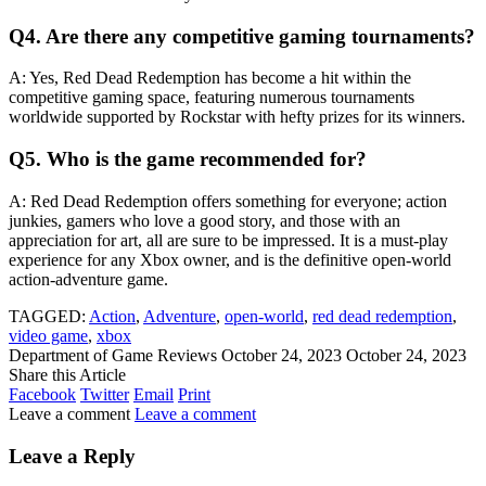
Q4. Are there any competitive gaming tournaments?
A: Yes, Red Dead Redemption has become a hit within the
competitive gaming space, featuring numerous tournaments
worldwide supported by Rockstar with hefty prizes for its winners.
Q5. Who is the game recommended for?
A: Red Dead Redemption offers something for everyone; action
junkies, gamers who love a good story, and those with an
appreciation for art, all are sure to be impressed. It is a must-play
experience for any Xbox owner, and is the definitive open-world
action-adventure game.
TAGGED:
Action
,
Adventure
,
open-world
,
red dead redemption
,
video game
,
xbox
Department of Game Reviews
October 24, 2023
October 24, 2023
Share this Article
Facebook
Twitter
Email
Print
Leave a comment
Leave a comment
Leave a Reply