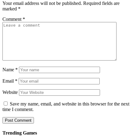
Your email address will not be published.
Required fields are
marked
*
Comment
*
Name
*
Email
*
Website
Save my name, email, and website in this browser for the next
time I comment.
Trending Games