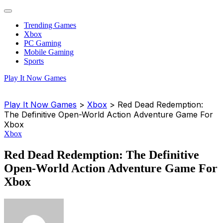
Trending Games
Xbox
PC Gaming
Mobile Gaming
Sports
Play It Now Games
Play It Now Games
>
Xbox
>
Red Dead Redemption:
The Definitive Open-World Action Adventure Game For
Xbox
Xbox
Red Dead Redemption: The Definitive
Open-World Action Adventure Game For
Xbox