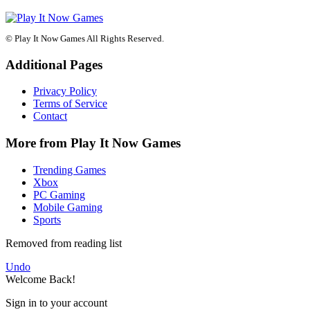
© Play It Now Games All Rights Reserved.
Additional Pages
Privacy Policy
Terms of Service
Contact
More from Play It Now Games
Trending Games
Xbox
PC Gaming
Mobile Gaming
Sports
Removed from reading list
Undo
Welcome Back!
Sign in to your account