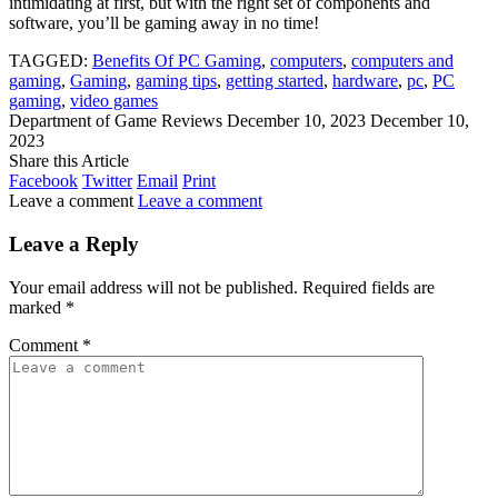
intimidating at first, but with the right set of components and
software, you’ll be gaming away in no time!
TAGGED:
Benefits Of PC Gaming
,
computers
,
computers and
gaming
,
Gaming
,
gaming tips
,
getting started
,
hardware
,
pc
,
PC
gaming
,
video games
Department of Game Reviews
December 10, 2023
December 10,
2023
Share this Article
Facebook
Twitter
Email
Print
Leave a comment
Leave a comment
Leave a Reply
Your email address will not be published.
Required fields are
marked
*
Comment
*