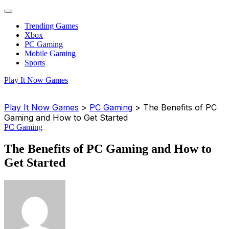
Trending Games
Xbox
PC Gaming
Mobile Gaming
Sports
Play It Now Games
Play It Now Games
>
PC Gaming
>
The Benefits of PC
Gaming and How to Get Started
PC Gaming
The Benefits of PC Gaming and How to
Get Started