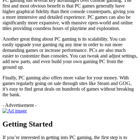
PC gaming has several key advantages over console gaming. The
first and most obvious benefit is that PC games generally have
higher graphical fidelity than their console counterparts, giving you
a more immersive and detailed experience. PC games can also be
significantly more expansive, with massive open-world and online
titles providing countless hours of playtime and exploration.
Another great thing about PC gaming is its scalability. You can
easily upgrade your gaming rig any time in order to run more
demanding games or increase performance. PCs are also much
easier to customize than consoles. You can tweak and adjust settings,
add new parts, and even build your own gaming PC from the
ground up.
Finally, PC gaming also offers more value for your money. With
games regularly going on sale through sites like Steam and GOG,
it’s easy to find great deals on hundreds of games without breaking
the bank.
- Advertisement -
Getting Started
If you’re interested in getting into PC gaming, the first step is to