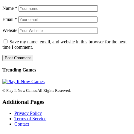
Name
*
Email
*
Website
Save my name, email, and website in this browser for the next
time I comment.
Trending Games
© Play It Now Games All Rights Reserved.
Additional Pages
Privacy Policy
Terms of Service
Contact