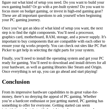
figure out what kind of setup you need. Do you want to build your
own gaming build? Or go with a pre-built system? Do you want to
focus more on budget gaming, or invest in high-end gaming gear?
These are all important questions to ask yourself when beginning
your PC gaming journey.
Once you’ve got an idea of what kind of setup you want, the next
step is to find the right components. You’ll need a processor,
graphics card, motherboard, RAM, storage, and a power supply. It’s
important to buy components that are compatible with each other to
ensure your rig works properly. You can check out sites like PC Part
Picker to get help in selecting the right parts for your system.
Finally, you’ll need to install the operating system and get your PC
ready for gaming. You’ll need to download and install drivers for all
your hardware, as well as gaming libraries like Steam and Origin.
Once everything is set up, you can go ahead and start playing!
Conclusion
From its impressive hardware capabilities to its great value-for-
money, there’s no denying the appeal of PC gaming. Whether
you’re a hardcore enthusiast or just getting started, PC gaming has
something to offer for everyone. Getting started can seem