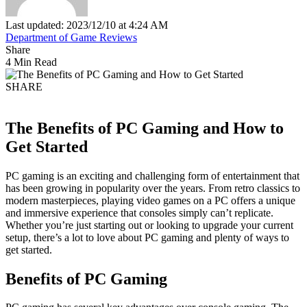
Last updated: 2023/12/10 at 4:24 AM
Department of Game Reviews
Share
4 Min Read
SHARE
The Benefits of PC Gaming and How to
Get Started
PC gaming is an exciting and challenging form of entertainment that
has been growing in popularity over the years. From retro classics to
modern masterpieces, playing video games on a PC offers a unique
and immersive experience that consoles simply can’t replicate.
Whether you’re just starting out or looking to upgrade your current
setup, there’s a lot to love about PC gaming and plenty of ways to
get started.
Benefits of PC Gaming