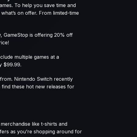
 games. To help you save time and
what’s on offer. From limited-time
ow, GameStop is offering 20% off
ice!
nclude multiple games at a
y $99.99.
e from. Nintendo Switch recently
find these hot new releases for
merchandise like t-shirts and
offers as you’re shopping around for