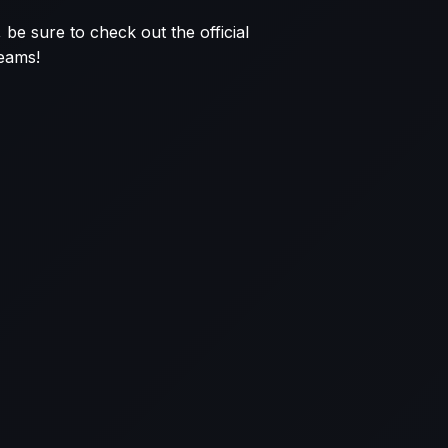
 be sure to check out the official
reams!