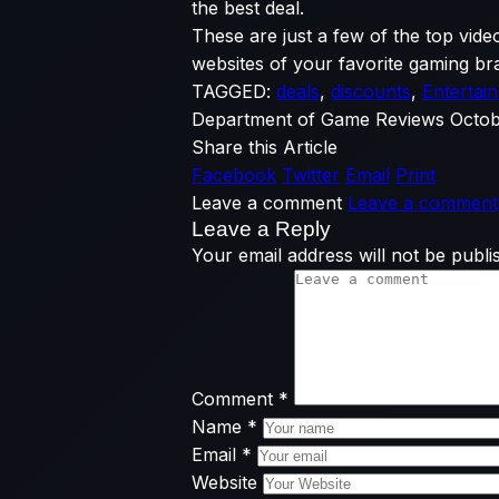
the best deal.
These are just a few of the top vide
websites of your favorite gaming bra
TAGGED:
deals
,
discounts
,
Entertai
Department of Game Reviews
Octob
Share this Article
Facebook
Twitter
Email
Print
Leave a comment
Leave a comment
Leave a Reply
Your email address will not be publi
Comment
*
Name
*
Email
*
Website