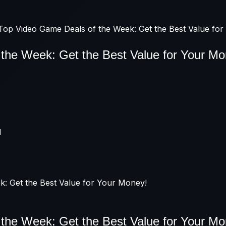
Top Video Game Deals of the Week: Get the Best Value fo
the Week: Get the Best Value for Your Mo
M
the Week: Get the Best Value for Your Mo