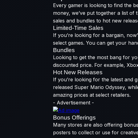
Every gamer is looking to find the b
money, we’ve put together a list of
sales and bundles to hot new releases
Limited-Time Sales
If you’re looking for a bargain, now
select games. You can get your hands 
Bundles
Looking to get the most bang for you
discounted price. For example, Xbox
Hot New Releases
If you’re looking for the latest and
released Super Mario Odyssey, whil
amazing prices at select retailers.
- Advertisement -
Bonus Offerings
Many stores are also offering bonus
posters to collect or use for creati