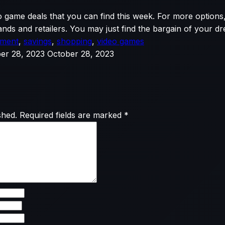
o game deals that you can find this week. For more options,
nds and retailers. You may just find the bargain of your d
nment
,
savings
,
shopping
,
video games
er 28, 2023
October 28, 2023
shed.
Required fields are marked
*