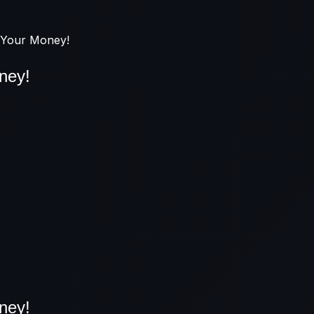
r Your Money!
ney!
ney!