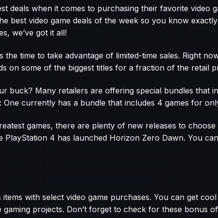
est deals when it comes to purchasing their favorite video
 the best video game deals of the week so you know exactly 
, we’ve got it all!
’s the time to take advantage of limited-time sales. Right n
on some of the biggest titles for a fraction of the retail pr
r buck? Many retailers are offering special bundles that i
 One currently has a bundle that includes 4 games for onl
 greatest games, there are plenty of new releases to choos
e PlayStation 4 has launched Horizon Zero Dawn. You can 
 items with select video game purchases. You can get cool 
ve gaming projects. Don’t forget to check for these bonus 