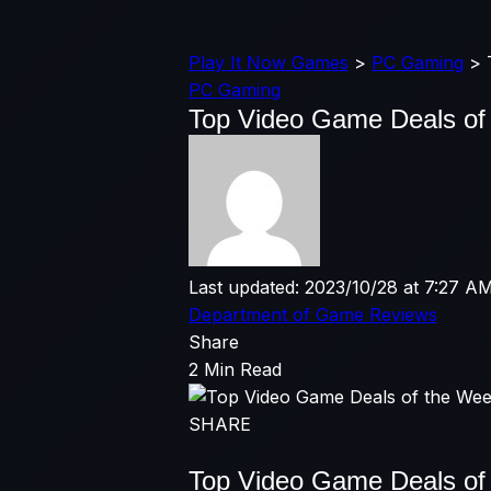
Play It Now Games
>
PC Gaming
>
PC Gaming
Top Video Game Deals of 
Last updated: 2023/10/28 at 7:27 A
Department of Game Reviews
Share
2 Min Read
SHARE
Top Video Game Deals of 