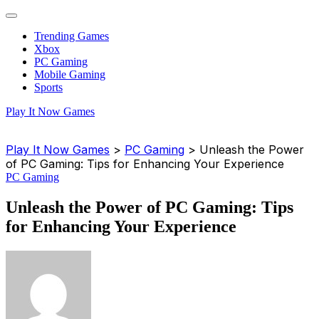
Trending Games
Xbox
PC Gaming
Mobile Gaming
Sports
Play It Now Games
Play It Now Games
>
PC Gaming
>
Unleash the Power
of PC Gaming: Tips for Enhancing Your Experience
PC Gaming
Unleash the Power of PC Gaming: Tips
for Enhancing Your Experience