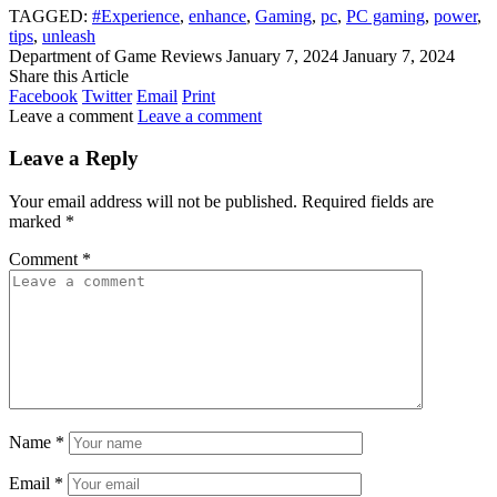
TAGGED:
#Experience
,
enhance
,
Gaming
,
pc
,
PC gaming
,
power
,
tips
,
unleash
Department of Game Reviews
January 7, 2024
January 7, 2024
Share this Article
Facebook
Twitter
Email
Print
Leave a comment
Leave a comment
Leave a Reply
Your email address will not be published.
Required fields are
marked
*
Comment
*
Name
*
Email
*