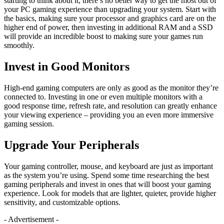
starting to think about it, there’s no better way to get the most out of
your PC gaming experience than upgrading your system. Start with
the basics, making sure your processor and graphics card are on the
higher end of power, then investing in additional RAM and a SSD
will provide an incredible boost to making sure your games run
smoothly.
Invest in Good Monitors
High-end gaming computers are only as good as the monitor they’re
connected to. Investing in one or even multiple monitors with a
good response time, refresh rate, and resolution can greatly enhance
your viewing experience – providing you an even more immersive
gaming session.
Upgrade Your Peripherals
Your gaming controller, mouse, and keyboard are just as important
as the system you’re using. Spend some time researching the best
gaming peripherals and invest in ones that will boost your gaming
experience. Look for models that are lighter, quieter, provide higher
sensitivity, and customizable options.
- Advertisement -