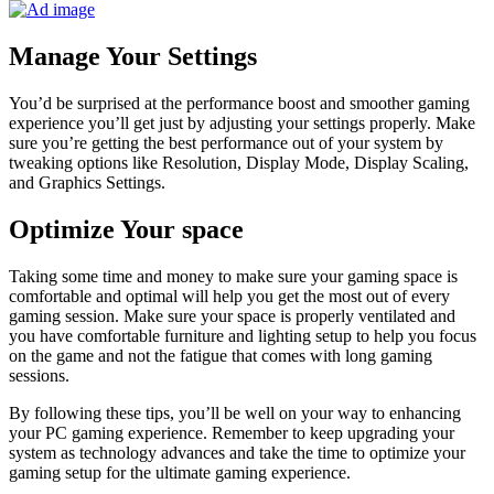
Manage Your Settings
You’d be surprised at the performance boost and smoother gaming
experience you’ll get just by adjusting your settings properly. Make
sure you’re getting the best performance out of your system by
tweaking options like Resolution, Display Mode, Display Scaling,
and Graphics Settings.
Optimize Your space
Taking some time and money to make sure your gaming space is
comfortable and optimal will help you get the most out of every
gaming session. Make sure your space is properly ventilated and
you have comfortable furniture and lighting setup to help you focus
on the game and not the fatigue that comes with long gaming
sessions.
By following these tips, you’ll be well on your way to enhancing
your PC gaming experience. Remember to keep upgrading your
system as technology advances and take the time to optimize your
gaming setup for the ultimate gaming experience.