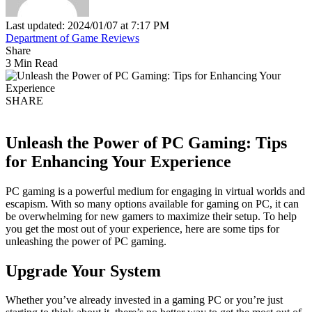
Last updated: 2024/01/07 at 7:17 PM
Department of Game Reviews
Share
3 Min Read
SHARE
Unleash the Power of PC Gaming: Tips
for Enhancing Your Experience
PC gaming is a powerful medium for engaging in virtual worlds and
escapism. With so many options available for gaming on PC, it can
be overwhelming for new gamers to maximize their setup. To help
you get the most out of your experience, here are some tips for
unleashing the power of PC gaming.
Upgrade Your System
Whether you’ve already invested in a gaming PC or you’re just