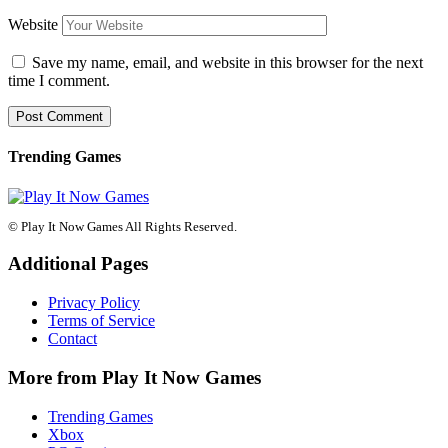
Website
Save my name, email, and website in this browser for the next
time I comment.
Trending Games
© Play It Now Games All Rights Reserved.
Additional Pages
Privacy Policy
Terms of Service
Contact
More from Play It Now Games
Trending Games
Xbox